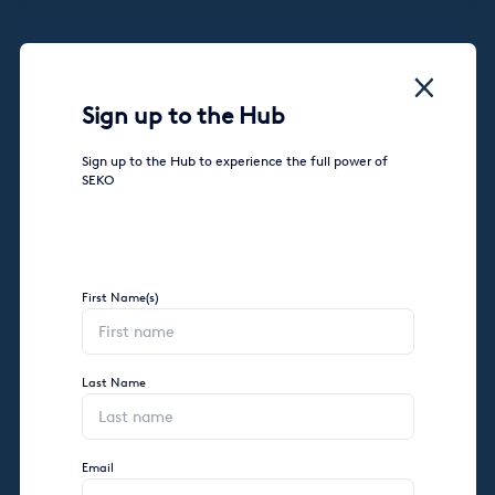
Sign up to the Hub
Sign up to the Hub to experience the full power of
SEKO
First Name(s)
Last Name
Email