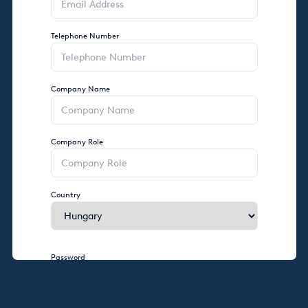
Telephone Number
Company Name
Company Role
Country
Password