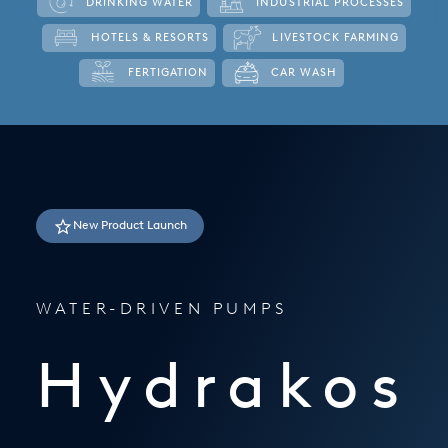
DRINKING WATER
INDUSTRIAL PROCESSES
Italy
HOTELS & RESORTS
LIVESTOCK FARMING
Japan
FERTIGATION
CAR WASH
Mexico
Netherlands
Romania
New Product Launch
Russia
Singapore
WATER-DRIVEN PUMPS
South Africa
Spain
Hydrakos
Thailand
Turkey