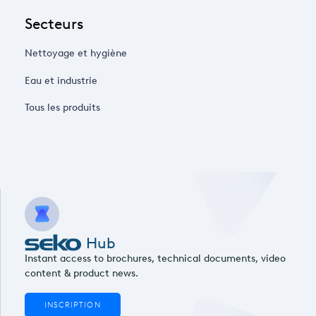
Secteurs
Nettoyage et hygiène
Eau et industrie
Tous les produits
Hub
Instant access to brochures, technical documents, video
content & product news.
INSCRIPTION