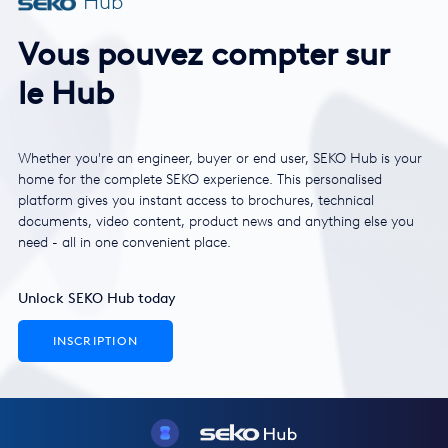
Hub
Vous pouvez compter sur
le Hub
Whether you're an engineer, buyer or end user, SEKO Hub is your
home for the complete SEKO experience. This personalised
platform gives you instant access to brochures, technical
documents, video content, product news and anything else you
need - all in one convenient place.
Unlock SEKO Hub today
INSCRIPTION