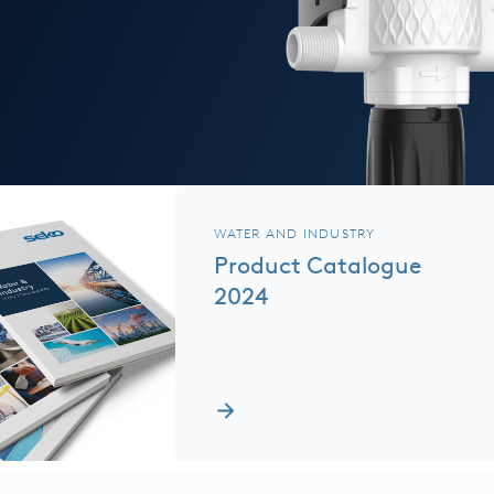
WATER AND INDUSTRY
Product Catalogue
2024