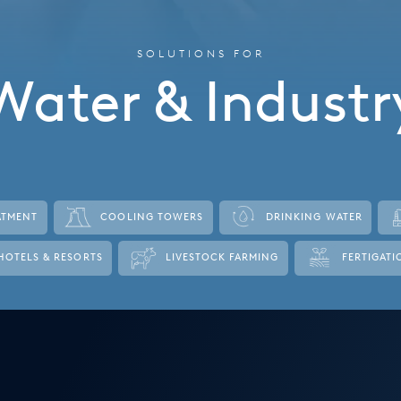
SOLUTIONS FOR
Water & Industr
ATMENT
COOLING TOWERS
DRINKING WATER
HOTELS & RESORTS
LIVESTOCK FARMING
FERTIGATI