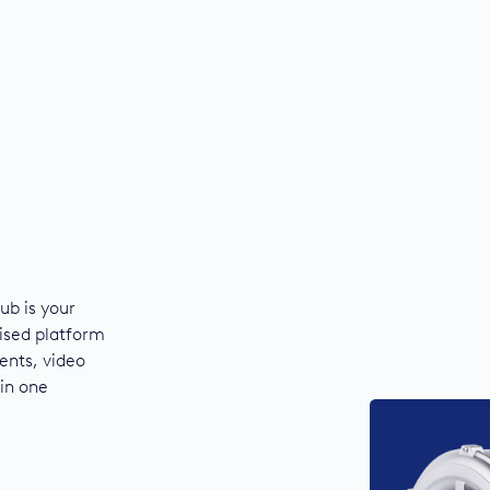
ub is your
ised platform
ents, video
 in one