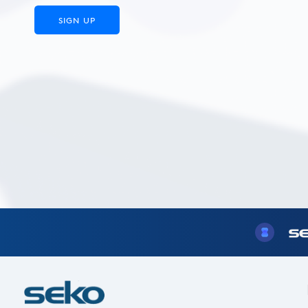
SIGN UP