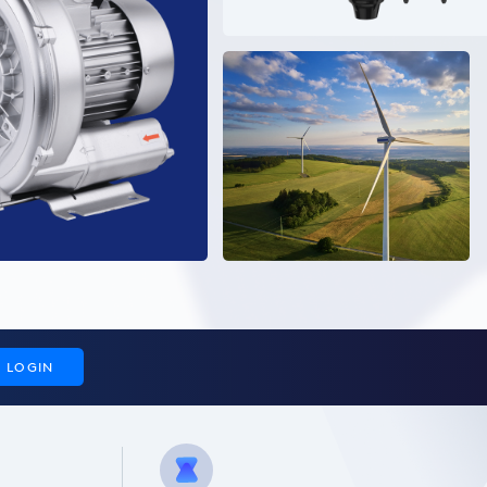
LOGIN