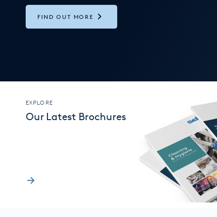
FIND OUT MORE
EXPLORE
Our Latest Brochures