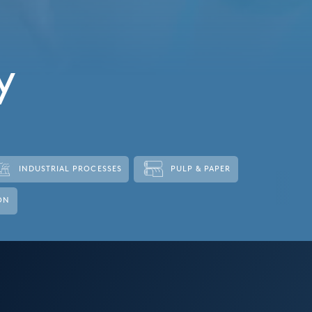
y
INDUSTRIAL PROCESSES
PULP & PAPER
ON