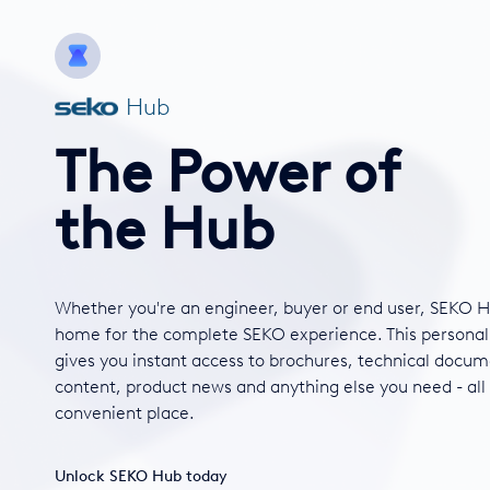
Hub
The Power of
the Hub
Whether you're an engineer, buyer or end user, SEKO H
home for the complete SEKO experience. This personal
gives you instant access to brochures, technical docum
content, product news and anything else you need - all
convenient place.
Unlock SEKO Hub today