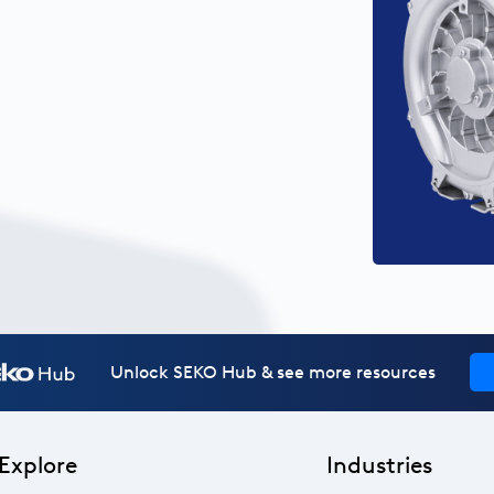
Unlock SEKO Hub & see more resources
Explore
Industries