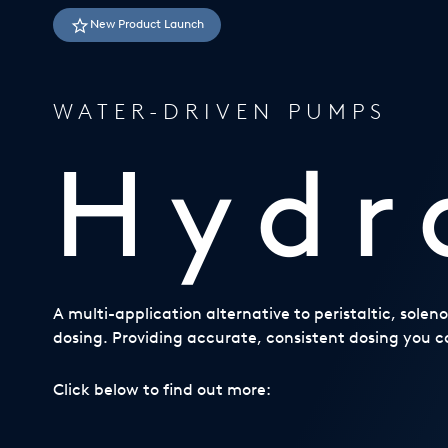
USA
New Product Launch
United Arab Emirates
United Kingdom
WATER-DRIVEN PUMPS
Hydr
A multi-application alternative to peristaltic, sole
dosing. Providing accurate, consistent dosing you ca
Click below to find out more: