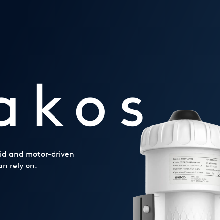
akos
noid and motor-driven
n rely on.