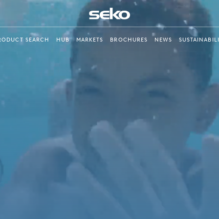
RODUCT SEARCH
HUB
MARKETS
BROCHURES
NEWS
SUSTAINABIL