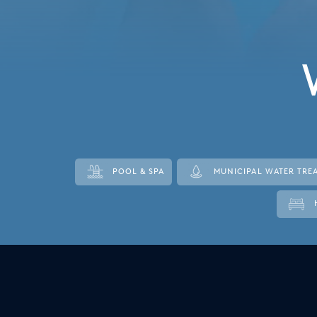
Italy
Japan
Mexico
Netherlands
Romania
Russia
POOL & SPA
MUNICIPAL WATER TRE
Singapore
South Africa
Spain
Thailand
Turkey