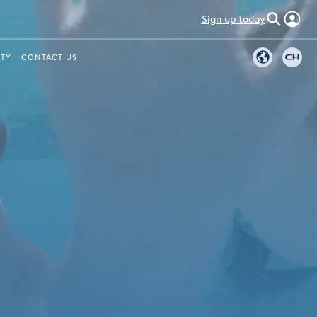
Sign up today
ITY
CONTACT US