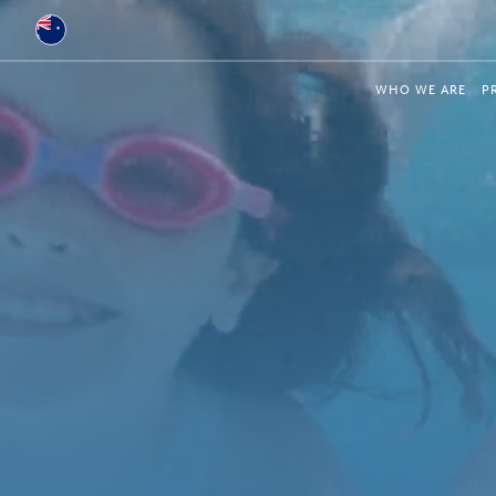
Australia
WHO WE ARE
P
Global
Brazil
Bulgaria
China
Colombia
France
Germany
Hungary
India