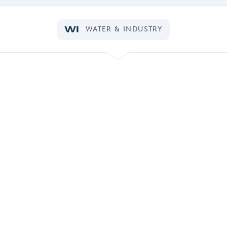
WATER & INDUSTRY