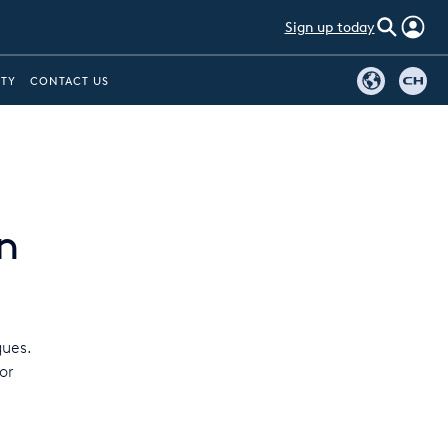
Sign up today
ITY
CONTACT US
n
gues.
or