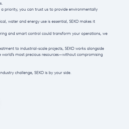
s.
 a priority, you can trust us to provide environmentally
al, water and energy use is essential, SEKO makes it
ng and smart control could transform your operations, we
atment to industrial-scale projects, SEKO works alongside
he world’s most precious resources—without compromising
ndustry challenge, SEKO is by your side.