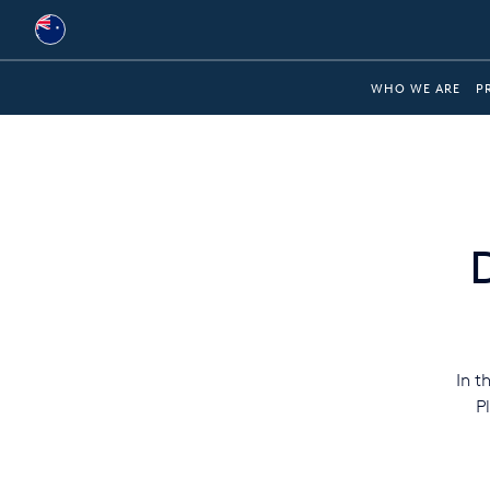
Australia
WHO WE ARE
P
Global
Brazil
Bulgaria
China
Colombia
France
In t
Germany
P
Hungary
India