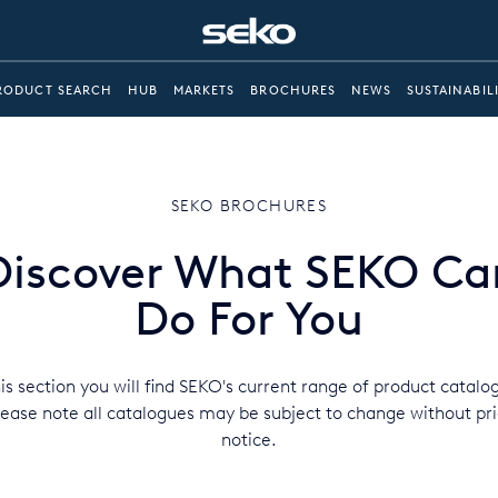
RODUCT SEARCH
HUB
MARKETS
BROCHURES
NEWS
SUSTAINABIL
SEKO BROCHURES
Discover What SEKO Ca
Do For You
his section you will find SEKO's current range of product catalo
lease note all catalogues may be subject to change without pri
notice.