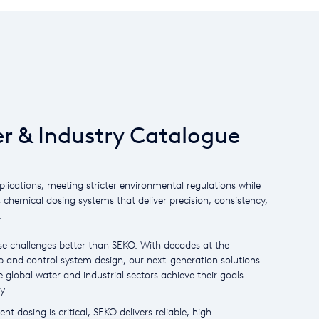
r & Industry Catalogue
plications, meeting stricter environmental regulations while
s chemical dosing systems that deliver precision, consistency,
.
e challenges better than SEKO. With decades at the
 and control system design, our next-generation solutions
 global water and industrial sectors achieve their goals
y.
nt dosing is critical, SEKO delivers reliable, high-