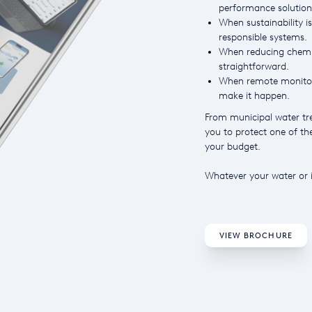
performance solution
When sustainability is
responsible systems.
When reducing chemic
straightforward.
When remote monitori
make it happen.
From municipal water tre
you to protect one of t
your budget.
Whatever your water or i
VIEW BROCHURE