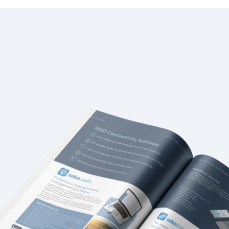
Italy
Japan
Mexico
Netherlands
Romania
Russia
Singapore
South Africa
Spain
Thailand
Turkey