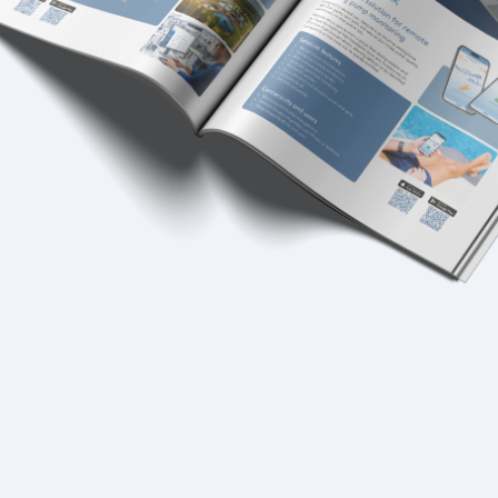
USA
United Arab Emirates
United Kingdom