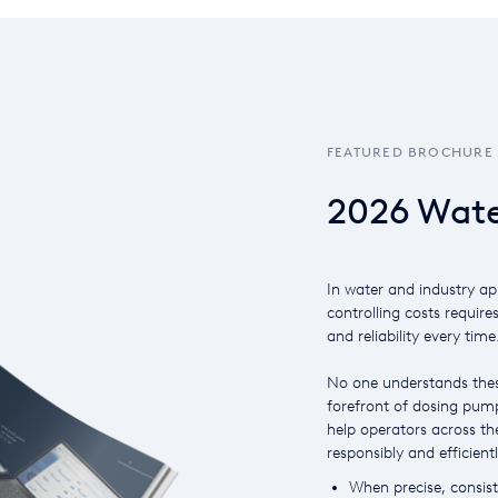
FEATURED BROCHURE
2026 Wate
In water and industry ap
controlling costs require
and reliability every time
No one understands thes
forefront of dosing pump
help operators across the
responsibly and efficientl
When precise, consiste