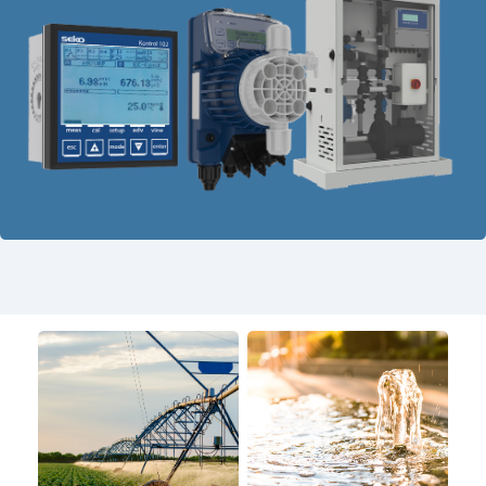
USA
United Arab Emirates
United Kingdom