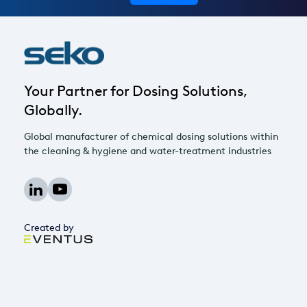
Your Partner for Dosing Solutions,
Globally.
Global manufacturer of chemical dosing solutions within
the cleaning & hygiene and water-treatment industries
Created by