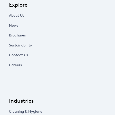
Explore
About Us
News
Brochures
Sustainability
Contact Us
Careers
Industries
Cleaning & Hygiene