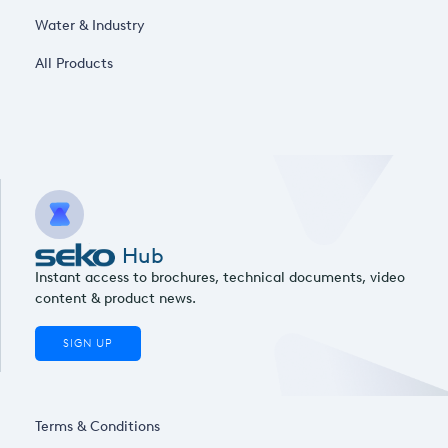
Water & Industry
All Products
Hub
Instant access to brochures, technical documents, video
content & product news.
SIGN UP
Terms & Conditions