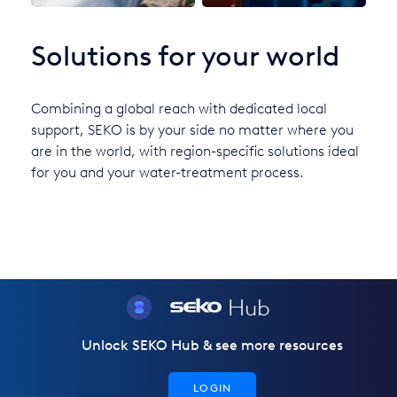
Solutions for your world
Combining a global reach with dedicated local
support, SEKO is by your side no matter where you
are in the world, with region-specific solutions ideal
for you and your water-treatment process.
Hub
Unlock SEKO Hub & see more resources
LOGIN