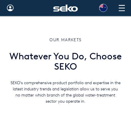
Australia
Global
OUR MARKETS
Brazil
Whatever You Do, Choose
Bulgaria
SEKO
China
Colombia
SEKO's comprehensive product portfolio and expertise in the
latest industry trends and legislation allow us to serve you
France
no matter which branch of the global water-treatment
sector you operate in.
Germany
Hungary
India