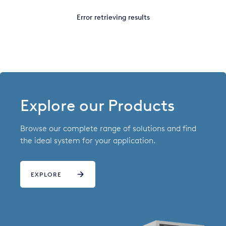
Italy
Error retrieving results
Japan
Mexico
Netherlands
Romania
Explore our Products
Russia
Browse our complete range of solutions and find
Singapore
the ideal system for your application.
South Africa
EXPLORE
Spain
Thailand
Turkey