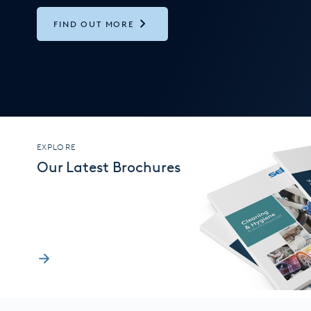
FIND OUT MORE
EXPLORE
Our Latest Brochures