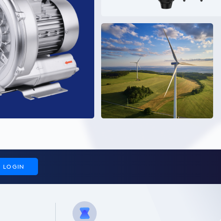
LOGIN