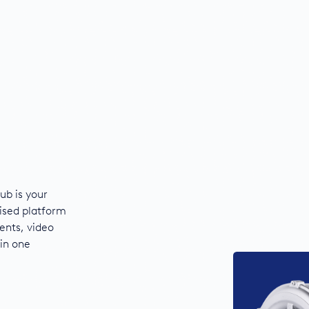
ub is your
ised platform
ents, video
 in one