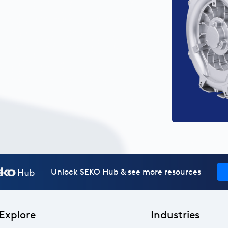
Unlock SEKO Hub & see more resources
Explore
Industries