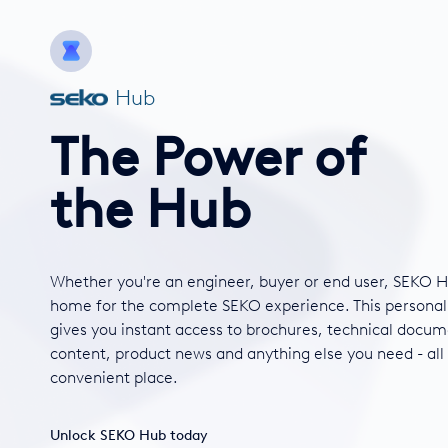
Hub
The Power of
the Hub
Whether you're an engineer, buyer or end user, SEKO H
home for the complete SEKO experience. This personal
gives you instant access to brochures, technical docum
content, product news and anything else you need - all
convenient place.
Unlock SEKO Hub today