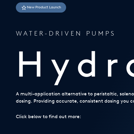
USA
New Product Launch
United Arab Emirates
United Kingdom
WATER-DRIVEN PUMPS
Hydr
A multi-application alternative to peristaltic, sole
dosing. Providing accurate, consistent dosing you ca
Click below to find out more: