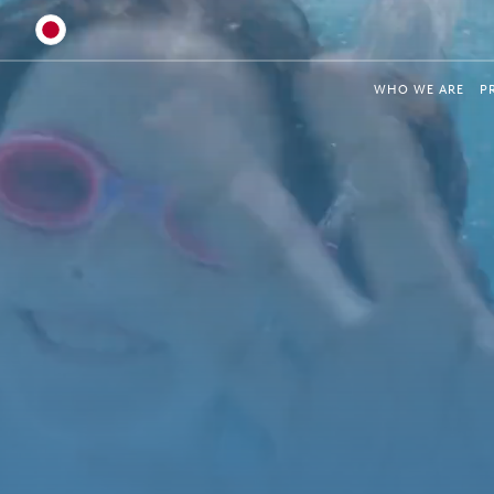
Australia
WHO WE ARE
P
Global
Brazil
Bulgaria
China
Colombia
France
Germany
Hungary
India