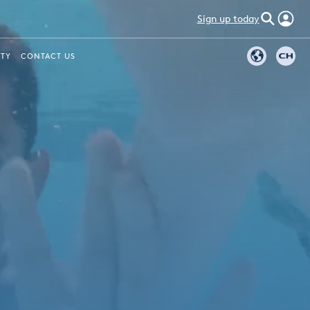
Sign up today
ITY
CONTACT US