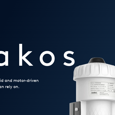
akos
noid and motor-driven
n rely on.