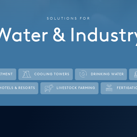
SOLUTIONS FOR
Water & Industr
ATMENT
COOLING TOWERS
DRINKING WATER
HOTELS & RESORTS
LIVESTOCK FARMING
FERTIGATI