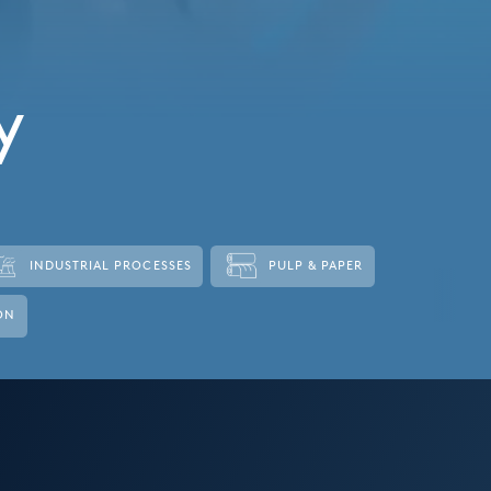
y
INDUSTRIAL PROCESSES
PULP & PAPER
ON