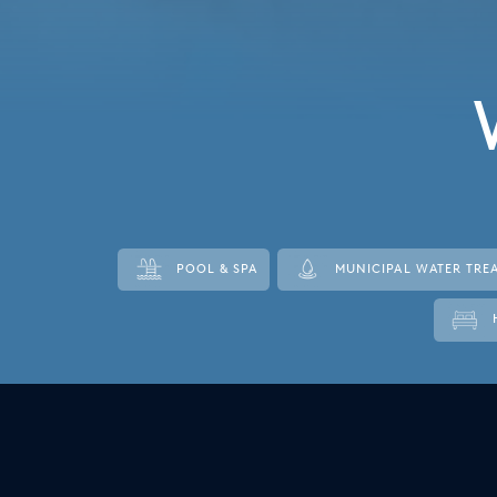
Italy
Japan
Mexico
Netherlands
Romania
Russia
POOL & SPA
MUNICIPAL WATER TRE
Singapore
South Africa
Spain
Thailand
Turkey