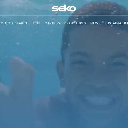
RODUCT SEARCH
HUB
MARKETS
BROCHURES
NEWS
SUSTAINABIL