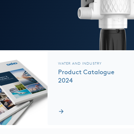
WATER AND INDUSTRY
Product Catalogue
2024