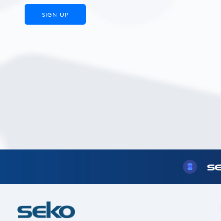
SIGN UP