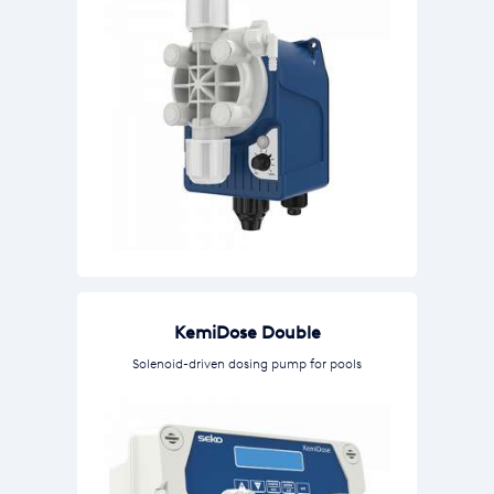
KemiDose Double
Solenoid-driven dosing pump for pools