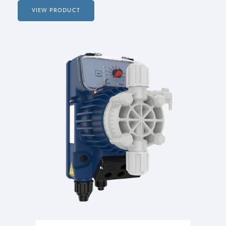
VIEW PRODUCT