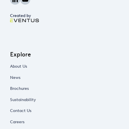
Created by
Explore
About Us
News
Brochures
Sustainability
Contact Us
Careers