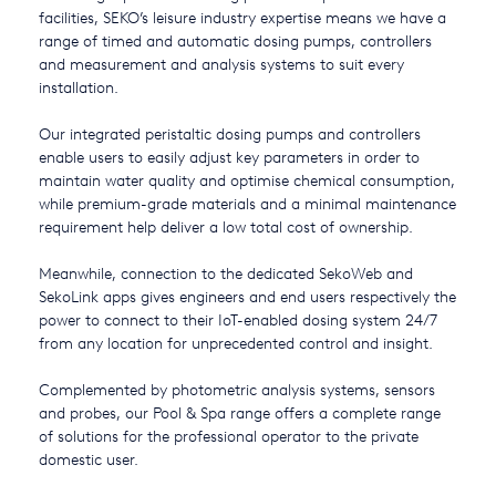
facilities, SEKO’s leisure industry expertise means we have a
USA
range of timed and automatic dosing pumps, controllers
and measurement and analysis systems to suit every
United Arab Emirates
installation.
United Kingdom
Our integrated peristaltic dosing pumps and controllers
enable users to easily adjust key parameters in order to
maintain water quality and optimise chemical consumption,
while premium-grade materials and a minimal maintenance
requirement help deliver a low total cost of ownership.
Meanwhile, connection to the dedicated SekoWeb and
SekoLink apps gives engineers and end users respectively the
power to connect to their IoT-enabled dosing system 24/7
from any location for unprecedented control and insight.
Complemented by photometric analysis systems, sensors
and probes, our Pool & Spa range offers a complete range
of solutions for the professional operator to the private
domestic user.