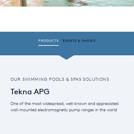
PRODUCTS
EVENTS & SHOWS
OUR SWIMMING POOLS & SPAS SOLUTIONS
Tekna APG
One of the most widespread, well-known and appreciated
wall-mounted electromagnetic pump ranges in the world