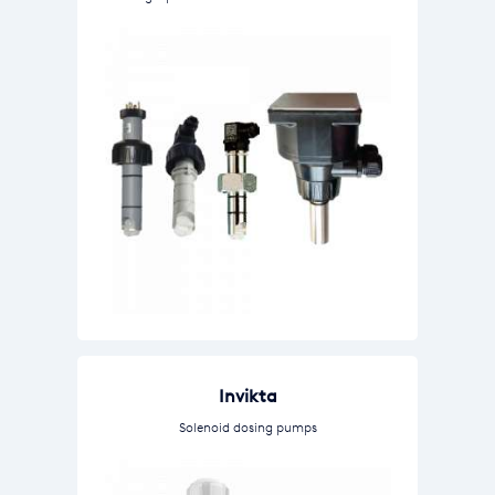
Invikta
Solenoid dosing pumps