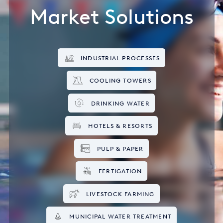
Market Solutions
INDUSTRIAL PROCESSES
COOLING TOWERS
DRINKING WATER
HOTELS & RESORTS
PULP & PAPER
FERTIGATION
LIVESTOCK FARMING
MUNICIPAL WATER TREATMENT