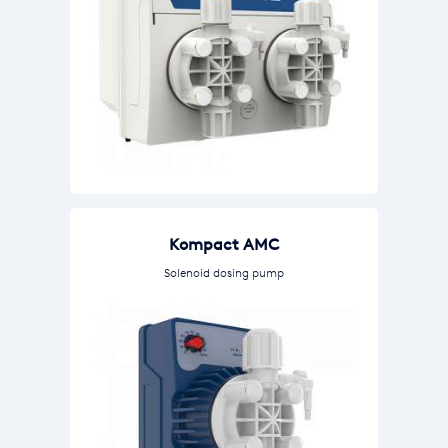
Kompact AMC
Solenoid dosing pump