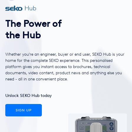
Hub
The Power of
the Hub
Whether you're an engineer, buyer or end user, SEKO Hub is your
home for the complete SEKO experience. This personalised
platform gives you instant access to brochures, technical
documents, video content, product news and anything else you
need - all in one convenient place.
Unlock SEKO Hub today
SIGN UP