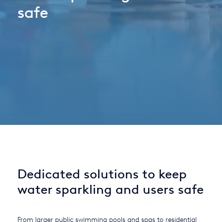
safe
Italy
Japan
Mexico
Netherlands
Romania
Russia
Singapore
South Africa
Dedicated solutions to keep
Spain
water sparkling and users safe
Thailand
Turkey
From larger public swimming pools and spas to residential