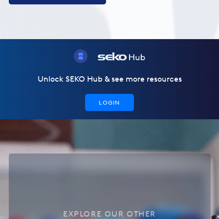
Unlock SEKO Hub & see more resources
LOGIN
EXPLORE OUR OTHER