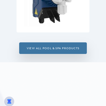
VIEW ALL POOL & SPA PRODUCTS