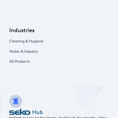
Industries
Cleaning & Hygiene
Water & Industry
All Products
Hub
Instant access to brochures, technical documents, video