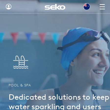
Australia
Global
Brazil
Bulgaria
China
Colombia
France
POOL & SPA
Germany
Dedicated solutions to keep
Hungary
water sparkling and users
India