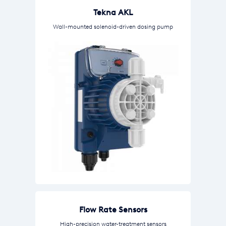
Tekna AKL
Wall-mounted solenoid-driven dosing pump
Flow Rate Sensors
High-precision water-treatment sensors