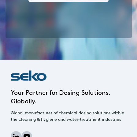
Your Partner for Dosing Solutions,
Globally.
Global manufacturer of chemical dosing solutions within
the cleaning & hygiene and water-treatment industries