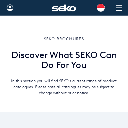
Australia
Global
SEKO BROCHURES
Brazil
Discover What SEKO Can
Bulgaria
Do For You
China
Colombia
In this section you will find SEKO's current range of product
catalogues. Please note all catalogues may be subject to
France
change without prior notice.
Germany
Hungary
India