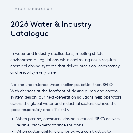
FEATURED BROCHURE
Italy
Japan
2026 Water & Industry
Catalogue
Mexico
Netherlands
In water and industry applications, meeting stricter
Romania
environmental regulations while controlling costs requires
chemical dosing systems that deliver precision, consistency,
Russia
and reliability every time.
Singapore
No one understands these challenges better than SEKO.
With decades at the forefront of dosing pump and control
South Africa
system design, our next-generation solutions help operators
across the global water and industrial sectors achieve their
Spain
goals responsibly and efficiently.
Thailand
When precise, consistent dosing is critical, SEKO delivers
reliable, high-performance solutions.
Turkey
When sustainability is a priority, you can trust us to