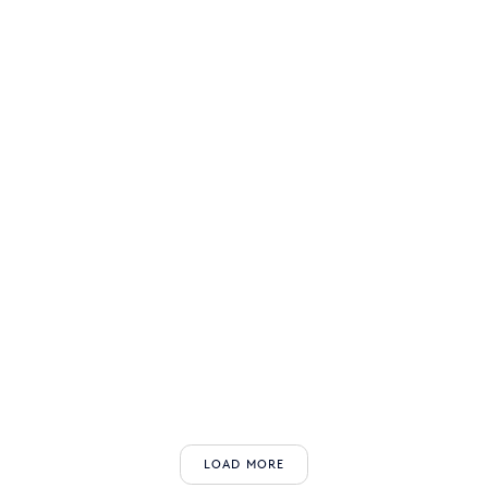
LOAD MORE