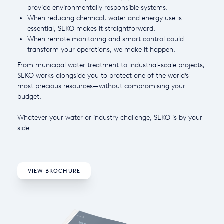
provide environmentally responsible systems.
USA
When reducing chemical, water and energy use is
essential, SEKO makes it straightforward.
United Arab Emirates
When remote monitoring and smart control could
transform your operations, we make it happen.
United Kingdom
From municipal water treatment to industrial-scale projects,
SEKO works alongside you to protect one of the world’s
most precious resources—without compromising your
budget.
Whatever your water or industry challenge, SEKO is by your
side.
VIEW BROCHURE