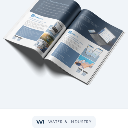
WATER & INDUSTRY