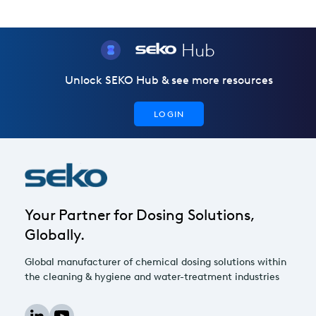
Hub
Unlock SEKO Hub & see more resources
LOGIN
Your Partner for Dosing Solutions,
Globally.
Global manufacturer of chemical dosing solutions within
the cleaning & hygiene and water-treatment industries