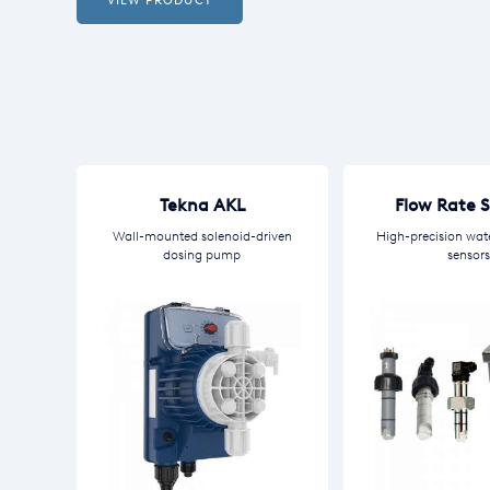
VIEW PRODUCT
Tekna AKL
Flow Rate 
Wall-mounted solenoid-driven
High-precision wat
dosing pump
sensors