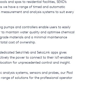
ols and spas to residential facilities, SEKO’s
ans we have a range of timed and automatic
 measurement and analysis systems to suit every
ing pumps and controllers enable users to easily
r to maintain water quality and optimise chemical
grade materials and a minimal maintenance
 total cost of ownership.
 dedicated SekoWeb and SekoLink apps gives
tively the power to connect to their IoT-enabled
ocation for unprecedented control and insight.
analysis systems, sensors and probes, our Pool
range of solutions for the professional operator