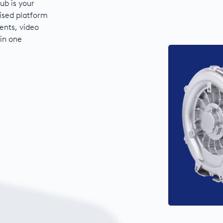
ub is your
ised platform
ents, video
 in one