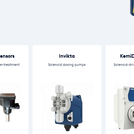
Sensors
Invikta
KemiD
er-treatment
Solenoid dosing pumps
Solenoid-dri