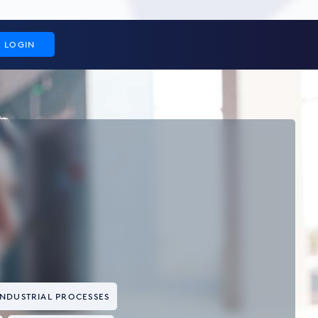
LOGIN
INDUSTRIAL PROCESSES