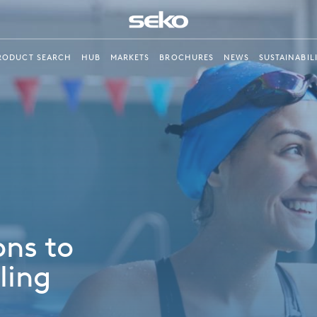
RODUCT SEARCH
HUB
MARKETS
BROCHURES
NEWS
SUSTAINABIL
ons to
ling