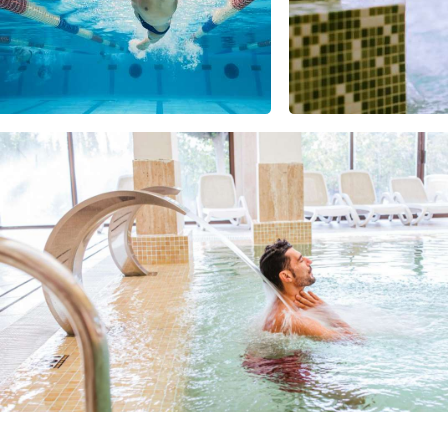
USA
United Arab Emirates
United Kingdom