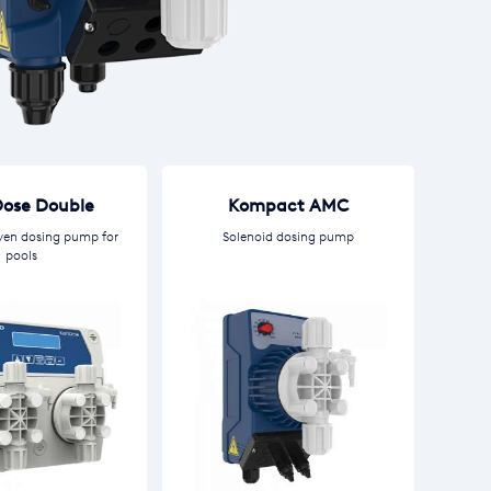
ose Double
Kompact AMC
ven dosing pump for
Solenoid dosing pump
pools