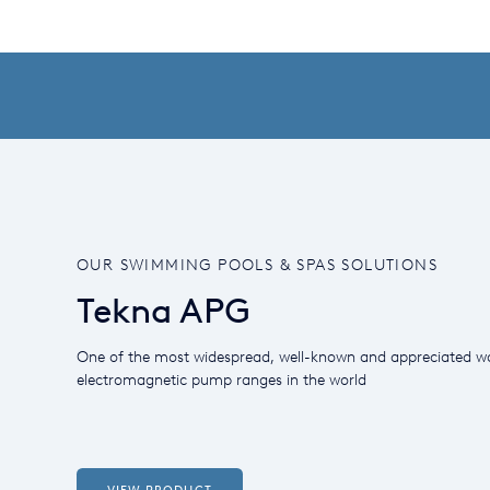
OUR SWIMMING POOLS & SPAS SOLUTIONS
Tekna APG
One of the most widespread, well-known and appreciated w
electromagnetic pump ranges in the world