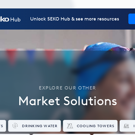
Unlock SEKO Hub & see more resources
EXPLORE OUR OTHER
Market Solutions
TS
DRINKING WATER
COOLING TOWERS