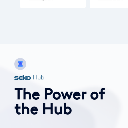
Hub
The Power of
the Hub