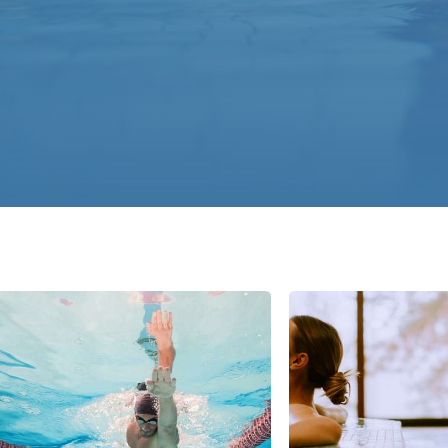
Italy
Japan
Mexico
Netherlands
Romania
Russia
Singapore
South Africa
Spain
Thailand
Turkey