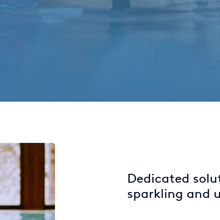
Dedicated solu
sparkling and u