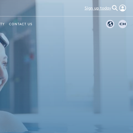
Sign up today
ITY
CONTACT US