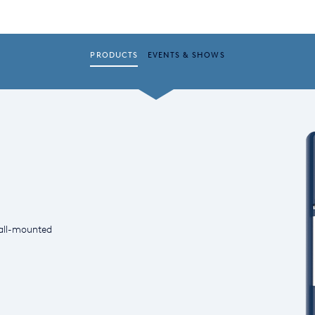
PRODUCTS
EVENTS & SHOWS
all-mounted