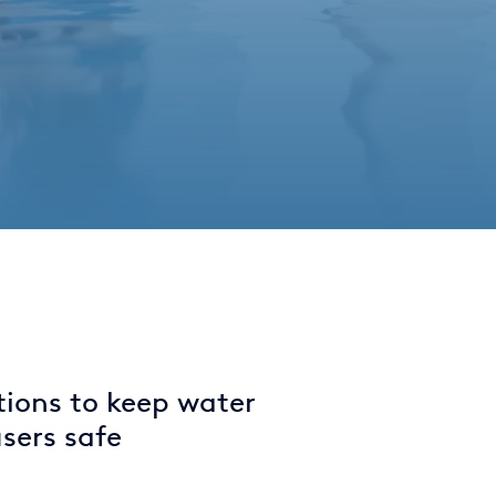
tions to keep water
sers safe