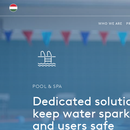
Australia
WHO WE ARE
P
Global
Brazil
Bulgaria
China
Colombia
POOL & SPA
France
Dedicated soluti
Germany
keep water spark
Hungary
and users safe
India