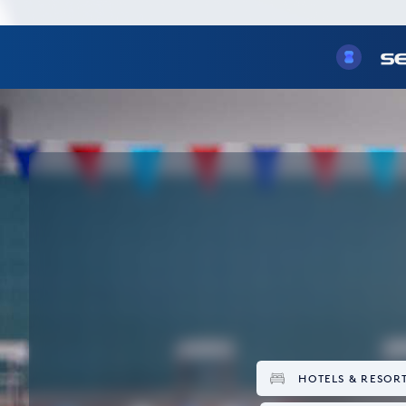
HOTELS & RESOR