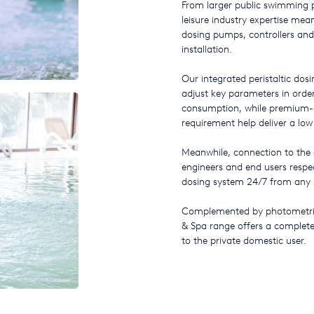
From larger public swimming po
leisure industry expertise me
dosing pumps, controllers and
installation.
Our integrated peristaltic dos
adjust key parameters in orde
consumption, while premium-
requirement help deliver a low
Meanwhile, connection to the
engineers and end users respec
dosing system 24/7 from any l
Complemented by photometric 
& Spa range offers a complete 
to the private domestic user.