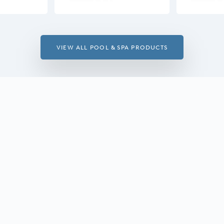
VIEW ALL POOL & SPA PRODUCTS