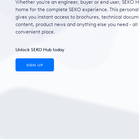
Whether you're an engineer, buyer or end user, SEKO H
home for the complete SEKO experience. This personal
gives you instant access to brochures, technical docum
content, product news and anything else you need - all
convenient place.
Unlock SEKO Hub today
SIGN UP