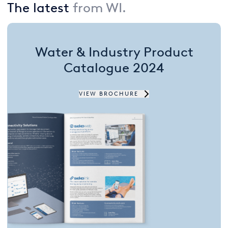
The latest
from WI.
USA
United Arab Emirates
Water & Industry Product
United Kingdom
Catalogue 2024
VIEW BROCHURE