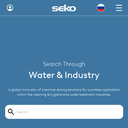
Australia
Global
Brazil
Bulgaria
Search Through
China
Water & Industry
Colombia
A global innovator of chemical dosing solutions for countless application
France
within the cleaning & hygiene and water-treatment industries.
Germany
Hungary
India