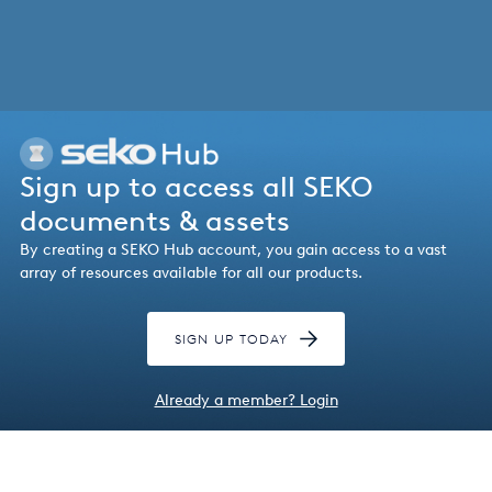
Italy
Japan
Mexico
Netherlands
Sign up to access all SEKO
Romania
documents & assets
By creating a SEKO Hub account, you gain access to a vast
Russia
array of resources available for all our products.
Singapore
SIGN UP TODAY
South Africa
Spain
Already a member? Login
Thailand
Turkey