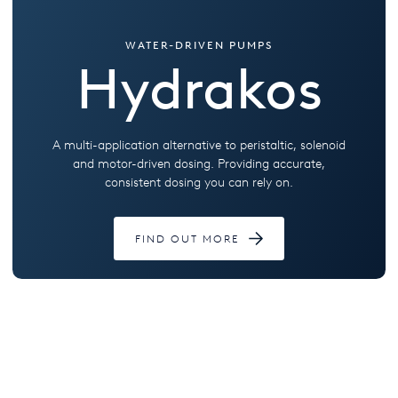
WATER-DRIVEN PUMPS
Hydrakos
A multi-application alternative to peristaltic, solenoid
and motor-driven dosing. Providing accurate,
consistent dosing you can rely on.
FIND OUT MORE