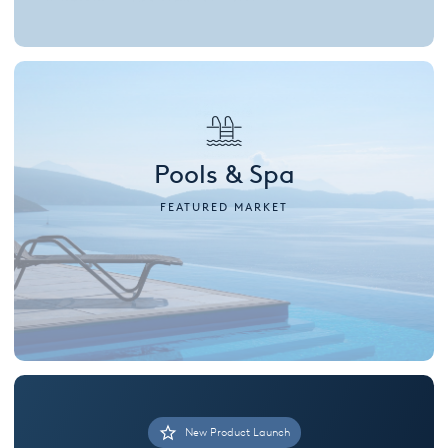
Pools & Spa
FEATURED MARKET
New Product Launch