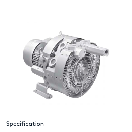
Specification