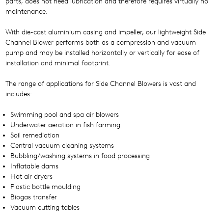
parts, does not need lubrication and therefore requires virtually no
maintenance.
With die-cast aluminium casing and impeller, our lightweight Side
Channel Blower performs both as a compression and vacuum
pump and may be installed horizontally or vertically for ease of
installation and minimal footprint.
The range of applications for Side Channel Blowers is vast and
includes:
Swimming pool and spa air blowers
Underwater aeration in fish farming
Soil remediation
Central vacuum cleaning systems
Bubbling/washing systems in food processing
Inflatable dams
Hot air dryers
Plastic bottle moulding
Biogas transfer
Vacuum cutting tables