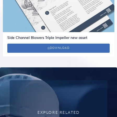
Side Channel Blowers Triple Impeller new asset
DOWNLOAD
EXPLORE RELATED