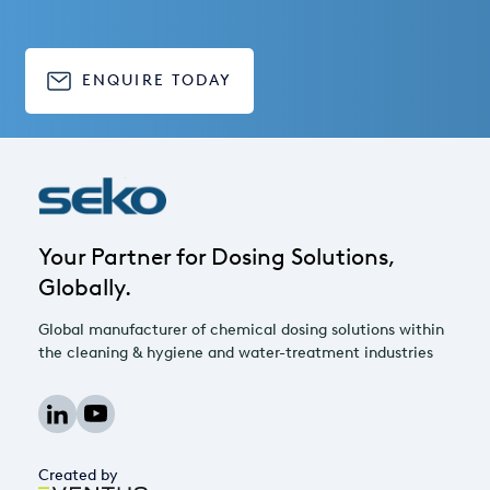
ENQUIRE TODAY
Your Partner for Dosing Solutions,
Globally.
Global manufacturer of chemical dosing solutions within
the cleaning & hygiene and water-treatment industries
Created by