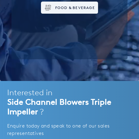
FOOD & BEVERAGE
Interested in
Side Channel Blowers Triple
Impeller
?
Enquire today and speak to one of our sales
representatives