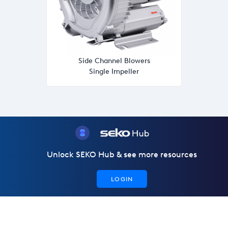
Side Channel Blowers
Single Impeller
Unlock SEKO Hub & see more resources
LOGIN