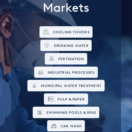
Markets
COOLING TOWERS
DRINKING WATER
FERTIGATION
INDUSTRIAL PROCESSES
MUNICIPAL WATER TREATMENT
PULP & PAPER
SWIMMING POOLS & SPAS
CAR WASH