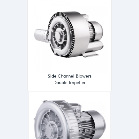
Side Channel Blowers
Double Impeller