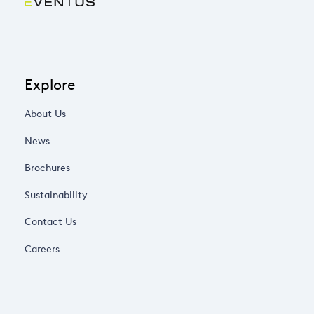
Explore
About Us
News
Brochures
Sustainability
Contact Us
Careers