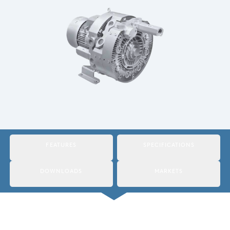
Italy
Japan
Mexico
Netherlands
Romania
Russia
Singapore
FEATURES
SPECIFICATIONS
South Africa
DOWNLOADS
MARKETS
Spain
Thailand
Turkey