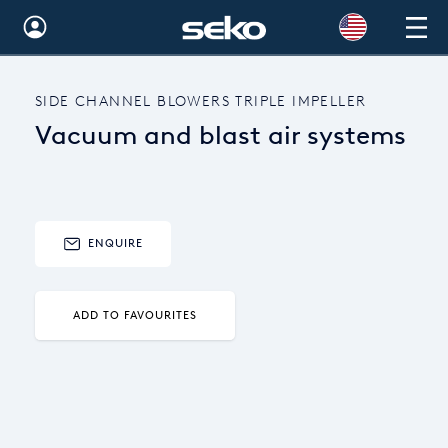
Australia
SIDE CHANNEL BLOWERS TRIPLE IMPELLER
Global
Vacuum and blast air systems
Brazil
Bulgaria
China
ENQUIRE
Colombia
ADD TO FAVOURITES
France
Germany
Hungary
India