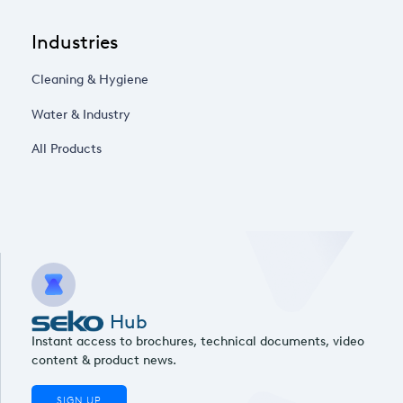
Industries
Cleaning & Hygiene
Water & Industry
All Products
Hub
Instant access to brochures, technical documents, video
content & product news.
SIGN UP