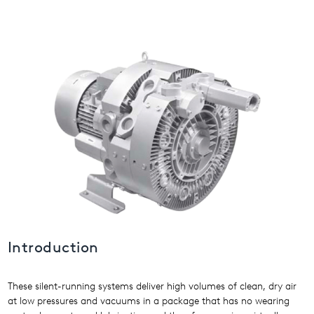
USA
United Arab Emirates
United Kingdom
Introduction
These silent-running systems deliver high volumes of clean, dry air
at low pressures and vacuums in a package that has no wearing