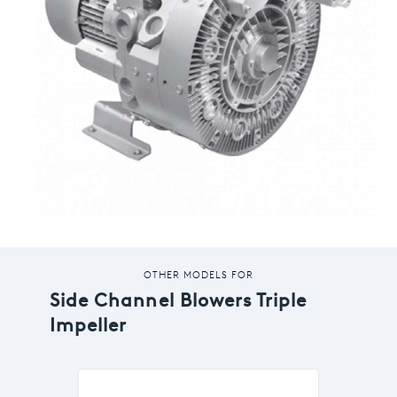
OTHER MODELS FOR
Side Channel Blowers Triple
Impeller