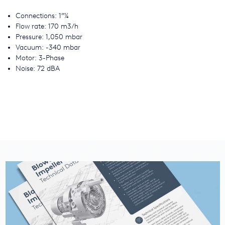
Connections: 1”¼
Flow rate: 170 m3/h
Pressure: 1,050 mbar
Vacuum: -340 mbar
Motor: 3-Phase
Noise: 72 dBA