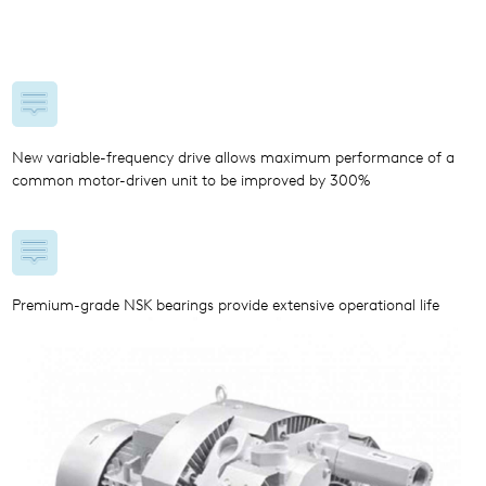
New variable-frequency drive allows maximum performance of a
common motor-driven unit to be improved by 300%
Premium-grade NSK bearings provide extensive operational life