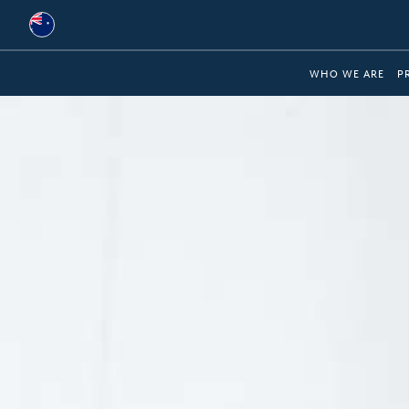
Australia
WHO WE ARE
P
Global
Brazil
Bulgaria
China
Colombia
France
Germany
Hungary
India