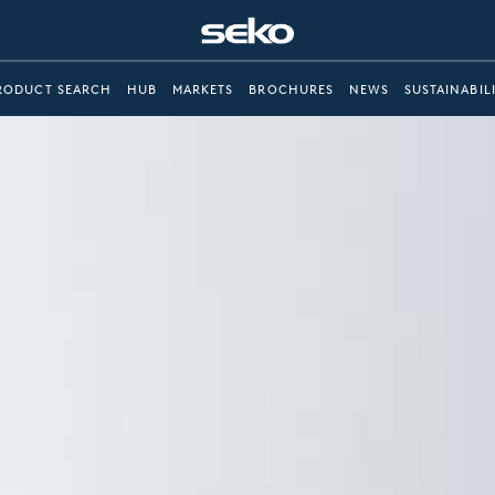
RODUCT SEARCH
HUB
MARKETS
BROCHURES
NEWS
SUSTAINABIL