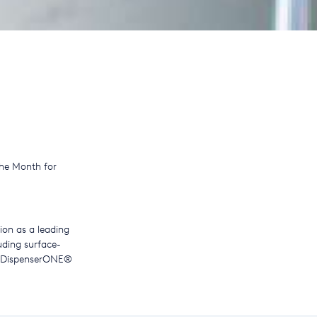
he Month for
tion as a leading
uding surface-
ur DispenserONE®