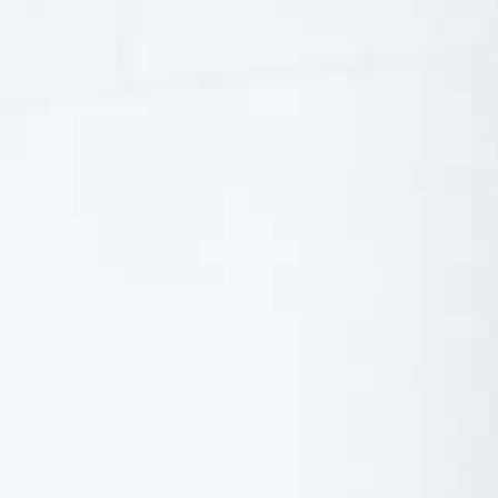
Italy
Japan
Mexico
Netherlands
Romania
Russia
Singapore
South Africa
Spain
Thailand
Turkey