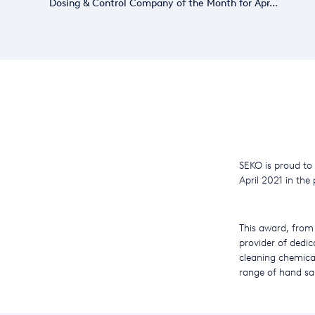
Dosing & Control Company of the Month for Apr...
SEKO is proud to
April 2021 in the 
This award, from 
provider of dedic
cleaning chemica
range of hand san