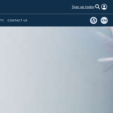
Sign up today
ITY
CONTACT US