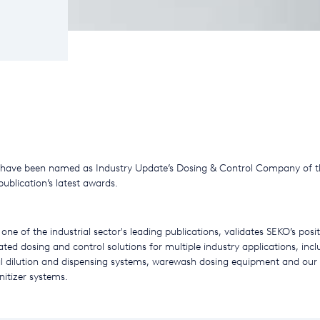
 have been named as Industry Update’s Dosing & Control Company of t
publication’s latest awards.
one of the industrial sector's leading publications, validates SEKO’s posi
ated dosing and control solutions for multiple industry applications, incl
l dilution and dispensing systems, warewash dosing equipment and o
itizer systems.