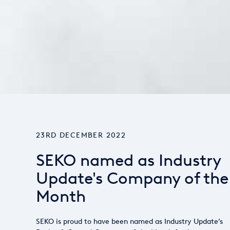
23RD DECEMBER 2022
SEKO named as Industry
Update's Company of the
Month
SEKO is proud to have been named as Industry Update’s