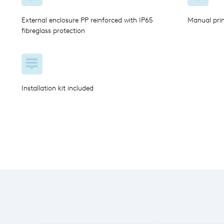
External enclosure PP reinforced with IP65
Manual pri
fibreglass protection
Installation kit included