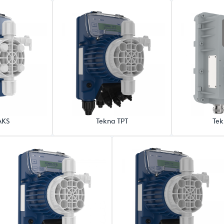
AKS
Tekna TPT
Tek