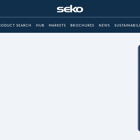
RODUCT SEARCH
HUB
MARKETS
BROCHURES
NEWS
SUSTAINABIL