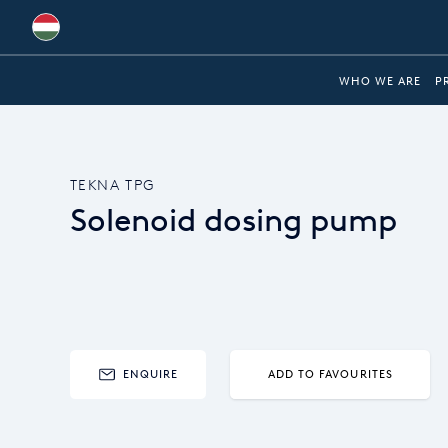
Australia
WHO WE ARE
P
Global
Brazil
TEKNA TPG
Bulgaria
Solenoid dosing pump
China
Colombia
France
Germany
ENQUIRE
ADD TO FAVOURITES
Hungary
India