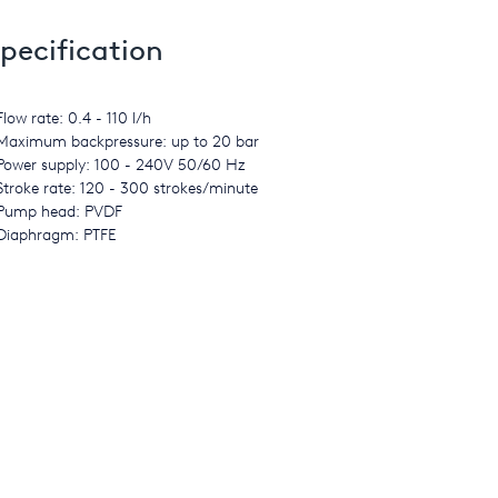
pecification
Flow rate: 0.4 - 110 l/h
Maximum backpressure: up to 20 bar
Power supply: 100 - 240V 50/60 Hz
Stroke rate: 120 - 300 strokes/minute
Pump head: PVDF
Diaphragm: PTFE