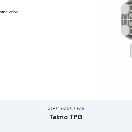
ming valve
OTHER MODELS FOR
Tekna TPG