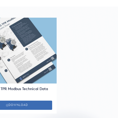
 TPR Modbus Technical Data
DOWNLOAD