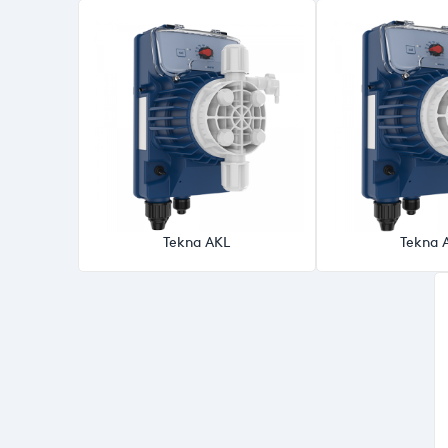
Tekna AKL
Tekna 