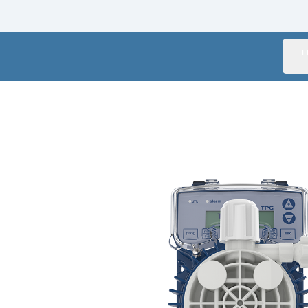
Italy
Japan
F
Mexico
Netherlands
Romania
Russia
Singapore
South Africa
Spain
Thailand
Turkey