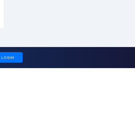
LOGIN