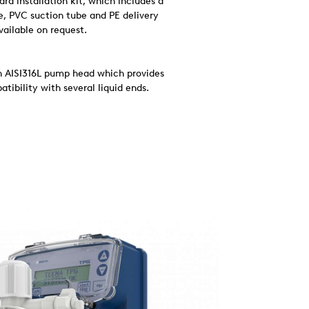
d installation kit, which includes a
ve, PVC suction tube and PE delivery
available on request.
an AISI316L pump head which provides
tibility with several liquid ends.