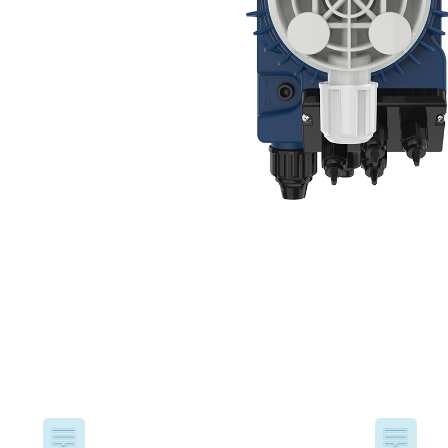
USA
United Arab Emirates
United Kingdom