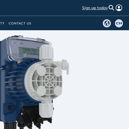
Sign up today
ITY
CONTACT US