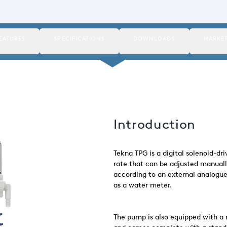
EATURES
SPECIFICATIONS
DOWNLOADS
MARKE
Introduction
Tekna TPG is a digital solenoid-d
rate that can be adjusted manuall
according to an external analogue 
as a water meter.
The pump is also equipped with a 