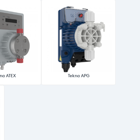
na ATEX
Tekna APG