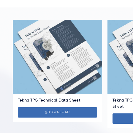
Tekna TPG Technical Data Sheet
Tekna TPG
Sheet
DOWNLOAD