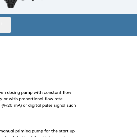
TS
riven dosing pump with constant flow
y or with proportional flow rate
(4÷20 mA) or digital pulse signal such
manual priming pump for the start up