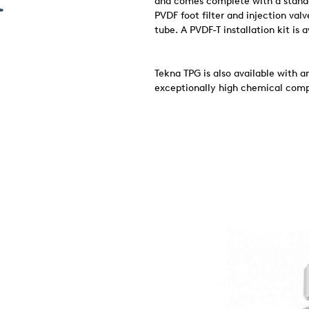
and comes complete with a standar
PVDF foot filter and injection val
tube. A PVDF-T installation kit is 
Tekna TPG is also available with 
exceptionally high chemical compa