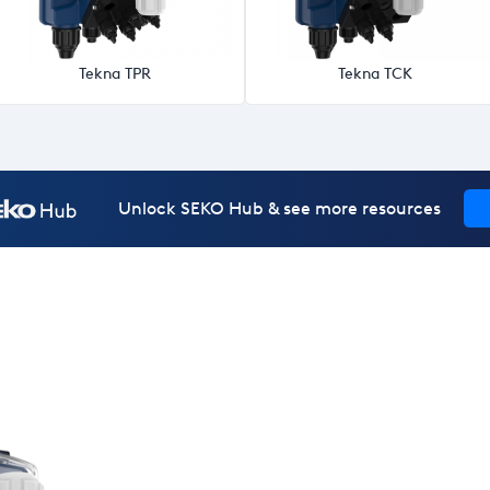
Tekna TPR
Tekna TCK
Unlock SEKO Hub & see more resources