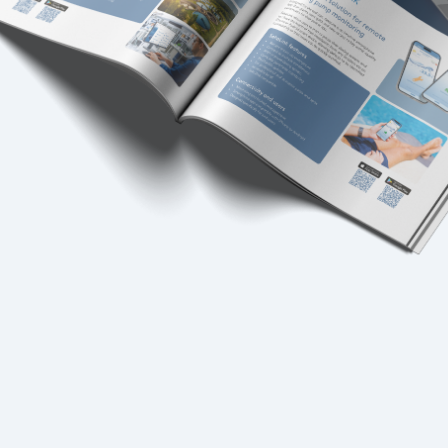
USA
United Arab Emirates
United Kingdom