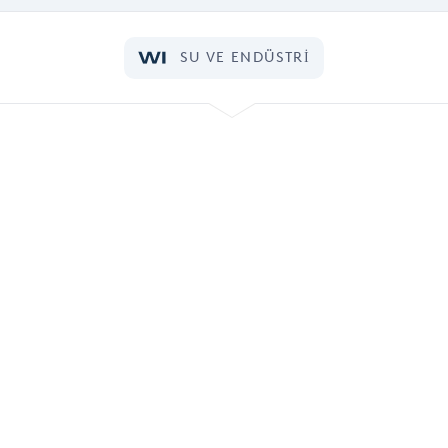
SU VE ENDÜSTRI