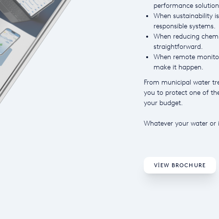
performance solution
When sustainability is
responsible systems.
When reducing chemic
straightforward.
When remote monitori
make it happen.
From municipal water tre
you to protect one of t
your budget.
Whatever your water or i
VIEW BROCHURE