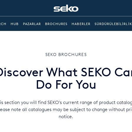
RCH
HUB
PAZARLAR
BROCHURES
HABERLER
SÜRDÜRÜLEBILIRLIK
SEKO BROCHURES
Discover What SEKO Ca
Do For You
his section you will find SEKO's current range of product catalo
lease note all catalogues may be subject to change without pri
notice.