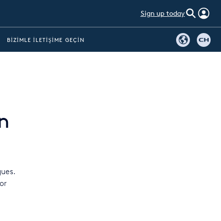
Sign up today
BIZIMLE İLETIŞIME GEÇIN
n
gues.
or