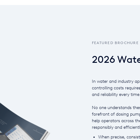
FEATURED BROCHURE
2026 Wate
In water and industry ap
controlling costs require
and reliability every time
No one understands thes
forefront of dosing pump
help operators across the
responsibly and efficientl
When precise, consiste