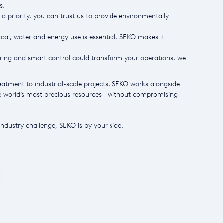
s.
 a priority, you can trust us to provide environmentally
al, water and energy use is essential, SEKO makes it
ng and smart control could transform your operations, we
atment to industrial-scale projects, SEKO works alongside
he world’s most precious resources—without compromising
ndustry challenge, SEKO is by your side.