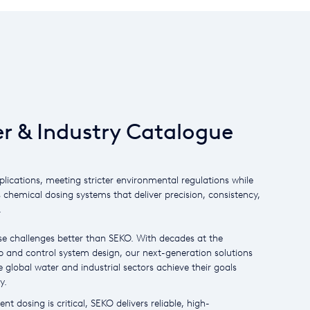
r & Industry Catalogue
plications, meeting stricter environmental regulations while
s chemical dosing systems that deliver precision, consistency,
.
e challenges better than SEKO. With decades at the
 and control system design, our next-generation solutions
 global water and industrial sectors achieve their goals
y.
nt dosing is critical, SEKO delivers reliable, high-