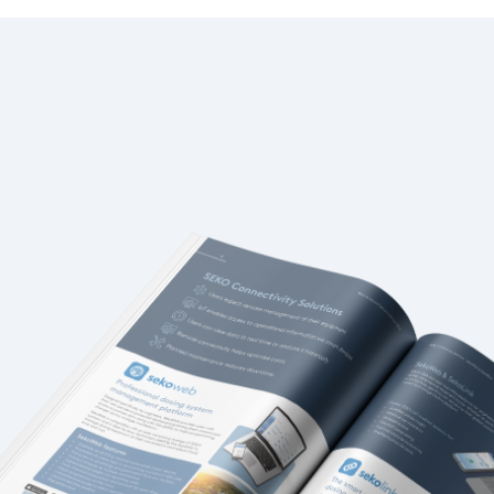
Italy
Japan
Mexico
Netherlands
Romania
Russia
Singapore
South Africa
Spain
Thailand
Turkey