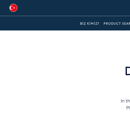
Australia
BIZ KIMIZ?
PRODUCT SEA
Global
Brazil
Bulgaria
China
Colombia
France
In t
Germany
P
Hungary
India