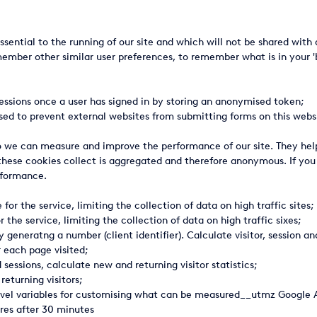
ssential to the running of our site and which will not be shared wi
ember other similar user preferences, to remember what is in your 'ba
essions once a user has signed in by storing an anonymised token;
sed to prevent external websites from submitting forms on this websi
 so we can measure and improve the performance of our site. They he
 these cookies collect is aggregated and therefore anonymous. If yo
erformance.
or the service, limiting the collection of data on high traffic sites;
 the service, limiting the collection of data on high traffic sixes;
 generatng a number (client identifier). Calculate visitor, session 
r each page visited;
essions, calculate new and returning visitor statistics;
returning visitors;
evel variables for customising what can be measured__utmz Google An
res after 30 minutes