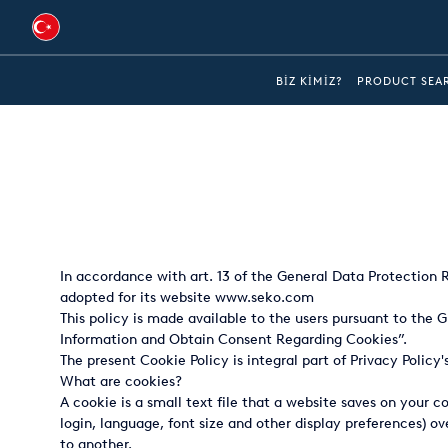
Australia
BIZ KIMIZ?
PRODUCT SEA
Global
Brazil
Bulgaria
China
In accordance with art. 13 of the General Data Protection Re
Colombia
adopted for its website
www.seko.com
This policy is made available to the users pursuant to the
France
Information and Obtain Consent Regarding Cookies”.
Germany
The present Cookie Policy is integral part of Privacy Policy
What are cookies?
Hungary
A cookie is a small text file that a website saves on your 
login, language, font size and other display preferences) 
India
to another.