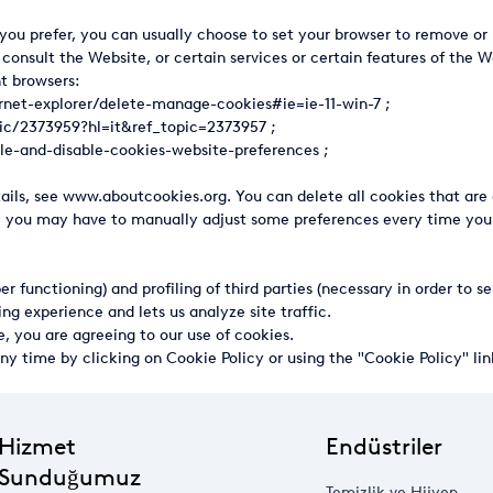
you prefer, you can usually choose to set your browser to remove or r
 consult the Website, or certain services or certain features of the
nt browsers:
ernet-explorer/delete-manage-cookies#ie=ie-11-win-7
;
pic/2373959?hl=it&ref_topic=2373957
;
le-and-disable-cookies-website-preferences
;
etails, see www.aboutcookies.org. You can delete all cookies that a
, you may have to manually adjust some preferences every time you v
per functioning) and profiling of third parties (necessary in order to
ng experience and lets us analyze site traffic.
e, you are agreeing to our use of cookies.
ny time by clicking on Cookie Policy or using the "Cookie Policy" li
Hizmet
Endüstriler
Sunduğumuz
Temizlik ve Hijyen