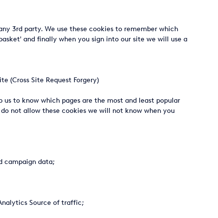
th any 3rd party. We use these cookies to remember which
sket' and finally when you sign into our site we will use a
te (Cross Site Request Forgery)
lp us to know which pages are the most and least popular
u do not allow these cookies we will not know when you
and campaign data;
alytics Source of traffic;