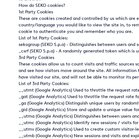
How do SEKO cookies?
Italy
1st Party Cookies
These are cookies created and controlled by us which are e
Japan
country/language you would like to view the site in, to rem
cookie to authenticate you and remember who you are.
Mexico
List of 1st Party Cookies:
sekogroup (SEKO S.p.a) - Distinguishes between users and s
Netherlands
_csrf (SEKO S.p.a) - A randomly generated token which is u
3rd Party Cookies
Romania
These cookies allow us to count visits and traffic sources
and see how visitors move around the site. All information
Russia
have visited our site, and will not be able to monitor its p
List of 3rd Party Cookies:
Singapore
__utmt (Google Analytics) Used to throttle the request rate f
South Africa
_gat (Google Analytics) Used to throttle the request rate for
_ga (Google Analytics) Distinguish unique users by randomly
Spain
_gid (Google Analytics) Store and update a unique value fo
__utma (Google Analytics) Distinguishes between users and s
Thailand
__utmc (Google Analytics) Identify new sessions / visits for 
__utmv (Google Analytics) Used to create custom visitor-l
Turkey
__utmb (Google Analytics) New sessions and visits and expi