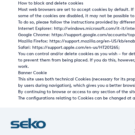
How to block and delete cookies
USA
Most web browsers are set to accept cookies by default. If 
some of the cookies are disabled, it may not be possible to
United Arab Emirates
To do so, please follow the instructions provided by differe
Internet Explorer:
http://windows.microsoft.com/it-it/int
United Kingdom
Google Chrome:
https://support.google.com/accounts/to
Mozilla Firefox:
https://support.mozilla.org/en-US/kb/enab
Safari: https://support.apple.com/en-us/HT201265;
You can control and/or delete cookies as you wish – for d
to prevent them from being placed. If you do this, however
work.
Banner Cookie
This site uses both technical Cookies (necessary for its pro
by users during navigation), which gives you a better browsi
By continuing to browse or access to any section of the sit
The configurations relating to Cookies can be changed at a