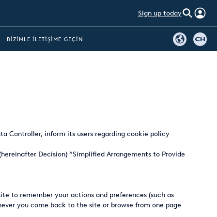
Sign up today
BIZIMLE İLETIŞIME GEÇIN
ta Controller, inform its users regarding cookie policy
(hereinafter Decision) “Simplified Arrangements to Provide
bsite to remember your actions and preferences (such as
henever you come back to the site or browse from one page