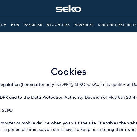
RCH
HUB
PAZARLAR
BROCHURES
HABERLER
SÜRDÜRÜLEBILIRLIK
Cookies
gulation (hereinafter only “GDPR”), SEKO S.p.A., in its quality of Da
 GDPR and to the Data Protection Authority Decision of May 8th 2014 
's SEKO
computer or mobile device when you visit the site. It enables the we
over a period of time, so you don't have to keep re-entering them w