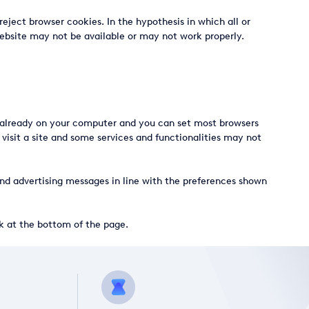
eject browser cookies. In the hypothesis in which all or
 Website may not be available or may not work properly.
re already on your computer and you can set most browsers
isit a site and some services and functionalities may not
 send advertising messages in line with the preferences shown
nk at the bottom of the page.