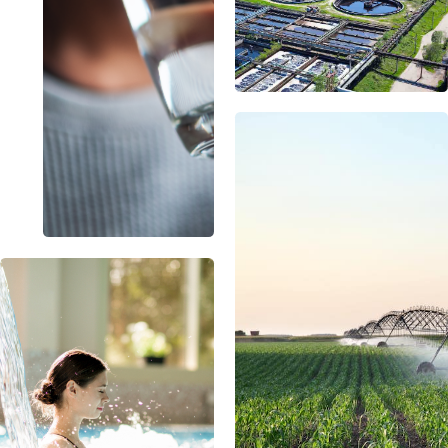
USA
United Arab Emirates
United Kingdom