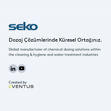
Dozaj Çözümlerinde Küresel Ortağınız.
Global manufacturer of chemical dosing solutions within
the cleaning & hygiene and water-treatment industries
Created by