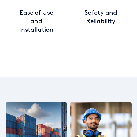
Ease of Use
Safety and
and
Reliability
Installation