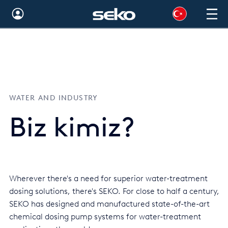
Australia
Global
Brazil
WATER AND INDUSTRY
Bulgaria
Biz kimiz?
China
Colombia
France
Wherever there's a need for superior water-treatment
Germany
dosing solutions, there's SEKO. For close to half a century,
Hungary
SEKO has designed and manufactured state-of-the-art
chemical dosing pump systems for water-treatment
India