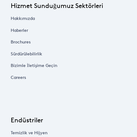
Hizmet Sunduğumuz Sektörleri
Hakkımızda
Haberler
Brochures
Sürdürülebilirlik
Bizimle İletişime Geçin
Careers
Endüstriler
Temizlik ve Hijyen