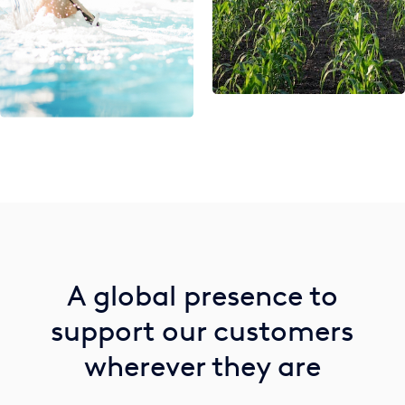
A global presence to
support our customers
wherever they are