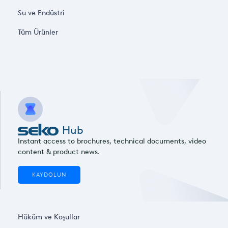
Su ve Endüstri
Tüm Ürünler
Hub
Instant access to brochures, technical documents, video
content & product news.
KAYDOLUN
Hüküm ve Koşullar