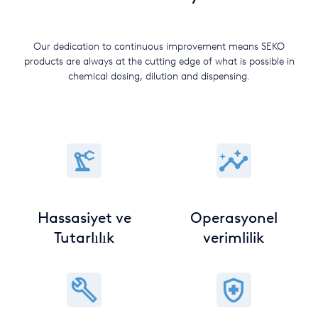
Our dedication to continuous improvement means SEKO
products are always at the cutting edge of what is possible in
chemical dosing, dilution and dispensing.
Hassasiyet ve
Operasyonel
Tutarlılık
verimlilik