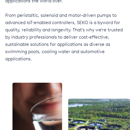
applications the world over.
Italy
From peristaltic, solenoid and motor-driven pumps to
Japan
advanced IoT-enabled controllers, SEKO is a byword for
quality, reliability and longevity. That's why we're trusted
Mexico
by industry professionals to deliver cost-effective,
Netherlands
sustainable solutions for applications as diverse as
swimming pools, cooling water and automotive
Romania
applications.
Russia
Singapore
South Africa
Spain
Thailand
Turkey