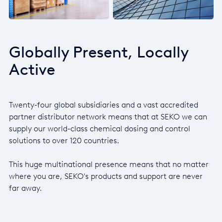
Globally Present, Locally
Active
Twenty-four global subsidiaries and a vast accredited
partner distributor network means that at SEKO we can
supply our world-class chemical dosing and control
solutions to over 120 countries.
This huge multinational presence means that no matter
where you are, SEKO's products and support are never
far away.