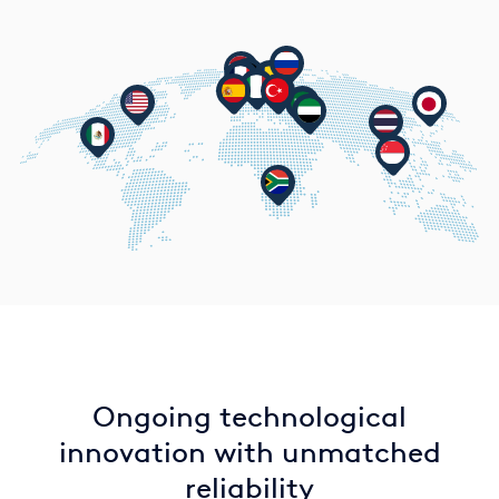
Ongoing technological
innovation with unmatched
reliability